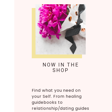
NOW IN THE
SHOP
Find what you need on
your Self. From healing
guidebooks to
relationship/dating guides