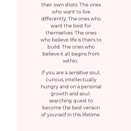
their own shots. The ones
who want to live
t
differently. The ones who
want the best for
themselves. The ones
who believe life is theirs to
build. The ones who
believe it all begins from
within.
If you are a sensitive soul,
curious, intellectually
hungry and on a personal
growth and soul-
searching quest to
become the best version
of yourself in this lifetime.