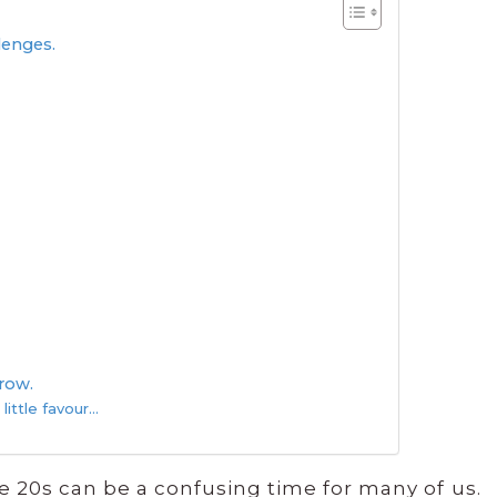
llenges.
rrow.
 little favour…
e 20s can be a confusing time for many of us.