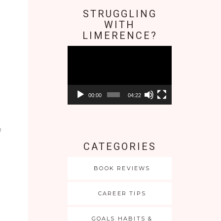
STRUGGLING
WITH
LIMERENCE?
Video
Player
00:00
04:22
f
CATEGORIES
o
BOOK REVIEWS
CAREER TIPS
GOALS HABITS &