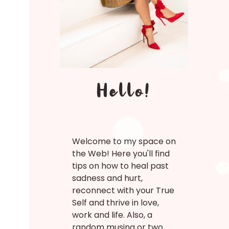
Hello!
Welcome to my space on
the Web! Here you'll find
tips on how to heal past
sadness and hurt,
reconnect with your True
Self and thrive in love,
work and life. Also, a
random musing or two.