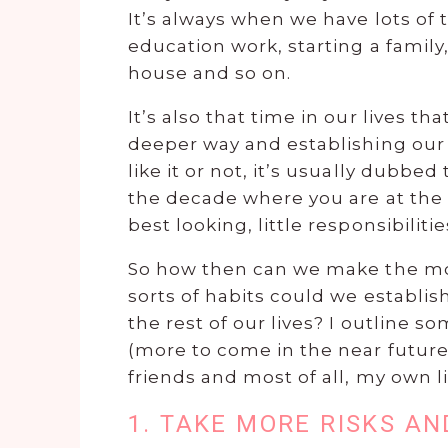
It’s always when we have lots of 
education work, starting a family,
house and so on.
It’s also that time in our lives t
deeper way and establishing our i
like it or not, it’s usually dubbed
the decade where you are at the p
best looking, little responsibiliti
So how then can we make the most
sorts of habits could we establish
the rest of our lives? I outline s
(more to come in the near future
friends and most of all, my own li
1. TAKE MORE RISKS A