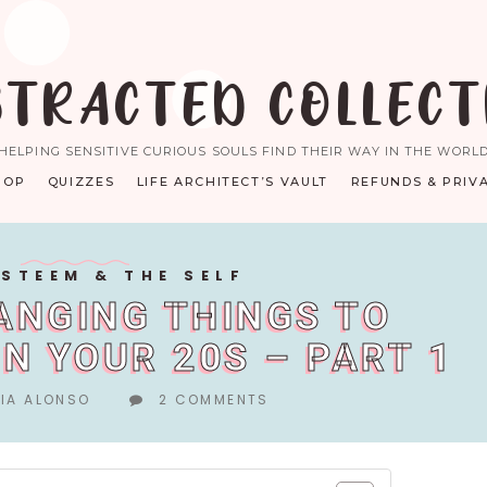
STRACTED COLLECT
HELPING SENSITIVE CURIOUS SOULS FIND THEIR WAY IN THE WORL
HOP
QUIZZES
LIFE ARCHITECT’S VAULT
REFUNDS & PRIV
ESTEEM & THE SELF
HANGING THINGS TO
IN YOUR 20S – PART 1
IA ALONSO
2 COMMENTS