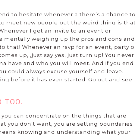
tend to hesitate whenever a there’s a chance t
 to meet new people but the weird thing is tha
henever I get an invite to an event or
me mentally weighing up the pros and cons and
do that! Whenever an rsvp for an event, party o
mes up, ,just say yes, just turn up! You never
a have and who you will meet. And if you end
you could always excuse yourself and leave.
ing before it has even started. Go out and see
O TOO.
at you can concentrate on the things that are
hat you don’t want, you are setting boundaries
s means knowing and understanding what your