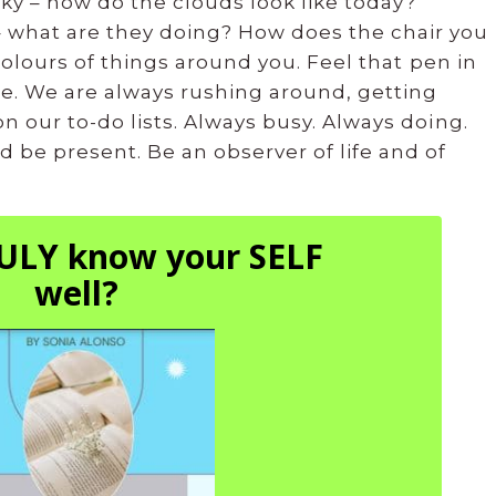
ky – how do the clouds look like today?
 what are they doing? How does the chair you
 colours of things around you. Feel that pen in
e. We are always rushing around, getting
n our to-do lists. Always busy. Always doing.
 be present. Be an observer of life and of
ULY know your SELF
well?