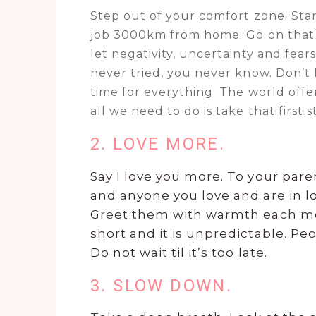
Step out of your comfort zone. Star
job 3000km from home. Go on that s
let negativity, uncertainty and fear
never tried, you never know. Don’t b
time for everything. The world offe
all we need to do is take that first s
2. LOVE MORE.
Say I love you more. To your pare
and anyone you love and are in lov
Greet them with warmth each mor
short and it is unpredictable. P
Do not wait til it’s too late.
3. SLOW DOWN.