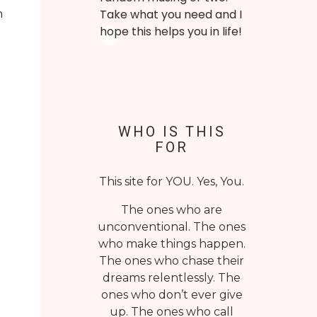
n
Take what you need and I
hope this helps you in life!
WHO IS THIS
FOR
This site for YOU. Yes, You.
The ones who are
unconventional. The ones
who make things happen.
The ones who chase their
dreams relentlessly. The
ones who don’t ever give
up. The ones who call