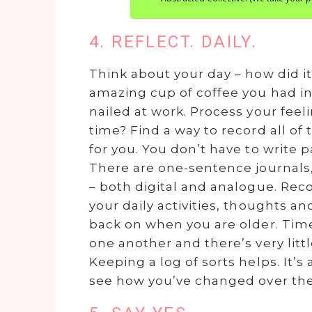
4. REFLECT. DAILY.
Think about your day – how did 
amazing cup of coffee you had in
nailed at work. Process your feel
time? Find a way to record all of
for you. You don’t have to write pa
There are one-sentence journals,
– both digital and analogue. Reco
your daily activities, thoughts 
back on when you are older. Time
one another and there’s very lit
Keeping a log of sorts helps. It’s
see how you’ve changed over th