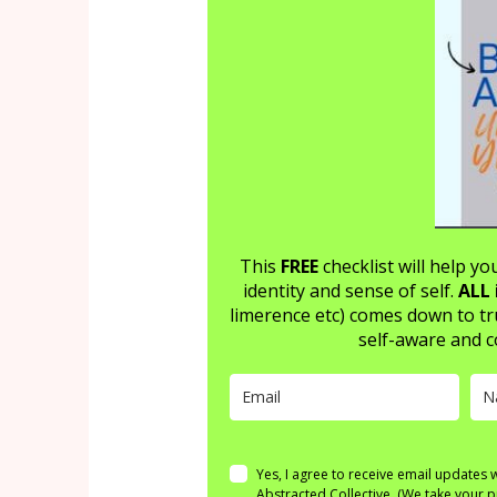
This
FREE
checklist will help y
identity and sense of self.
ALL 
limerence etc) comes down to tr
self-aware and c
Yes, I agree to receive email updates
Abstracted Collective. (We take your p