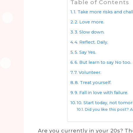
Table of Contents
1. Take more risks and cha
2. Love more.
3. Slow down.
4. Reflect. Daily.
5. Say Yes.
6. But learn to say No too.
7. Volunteer.
8. Treat yourself.
9. Fall in love with failure.
10. Start today, not tomo
Did you like this post? A
Are you currently in your 20s? Th