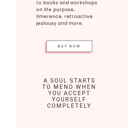
to books and workshops
on life purpose,
limerence, retroactive
jealousy and more.
BUY NOW
A SOUL STARTS
TO MEND WHEN
YOU ACCEPT
YOURSELF
COMPLETELY