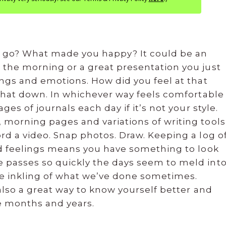
it go? What made you happy? It could be an
 the morning or a great presentation you just
ings and emotions. How did you feel at that
 that down. In whichever way feels comfortable
ges of journals each day if it’s not your style.
 morning pages and variations of writing tools
rd a video. Snap photos. Draw. Keeping a log o
and feelings means you have something to look
 passes so quickly the days seem to meld int
tle inkling of what we’ve done sometimes.
 also a great way to know yourself better and
e months and years.