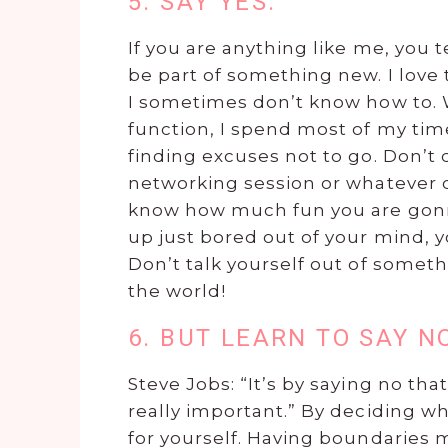
5. SAY YES.
If you are anything like me, you 
be part of something new. I love
I sometimes don’t know how to. W
function, I spend most of my ti
finding excuses not to go. Don’t 
networking session or whatever co
know how much fun you are gonn
up just bored out of your mind, 
Don’t talk yourself out of someth
the world!
6. BUT LEARN TO SAY N
Steve Jobs: “It’s by saying no th
really important.” By deciding w
for yourself. Having boundarie