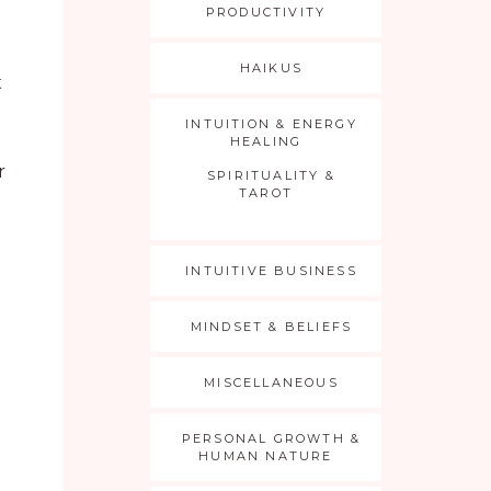
PRODUCTIVITY
o
HAIKUS
t
INTUITION & ENERGY
HEALING
r
SPIRITUALITY &
TAROT
INTUITIVE BUSINESS
MINDSET & BELIEFS
MISCELLANEOUS
PERSONAL GROWTH &
HUMAN NATURE