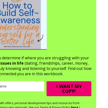
ou determine if where you are struggling with your
issues in life
(dating, friendships, career, money,
uly knowing and listening to yourself. Find out how
onnected you are in this workbook.
I WANT MY
COPY!
 with offers, personal development tips and resources from
rivacy very seriously. See our Terms & Privacy Policy
here
.)