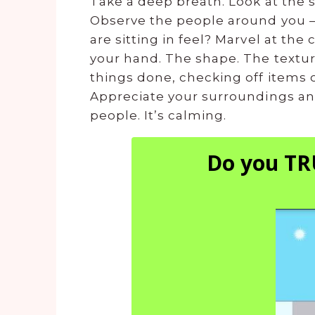
Take a deep breath. Look at the s
Observe the people around you –
are sitting in feel? Marvel at the
your hand. The shape. The textur
things done, checking off items o
Appreciate your surroundings and
people. It’s calming.
Do you TR