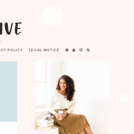
IVE
D
ACY POLICY
LEGAL NOTICE