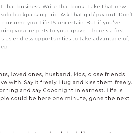
t that business. Write that book. Take that new
olo backpacking trip. Ask that girl/guy out. Don’
s consume you. Life IS uncertain. But if you’ve
ring your regrets to your grave. There’s a first
rs us endless opportunities to take advantage of,
tep.
nts, loved ones, husband, kids, close friends
e with. Say it freely. Hug and kiss them freely.
ning and say Goodnight in earnest. Life is
eople could be here one minute, gone the next.