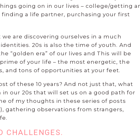
things going on in our lives – college/getting a
 finding a life partner, purchasing your first
hat we are discovering ourselves in a much
dentities. 20s is also the time of youth. And
 the “golden era” of our lives and This will be
rime of your life – the most energetic, the
es, and tons of opportunities at your feet.
 of these 10 years? And not just that, what
 in our 20s that will set us on a good path for
ome of my thoughts in these series of posts
), gathering observations from strangers,
fe.
ND CHALLENGES.