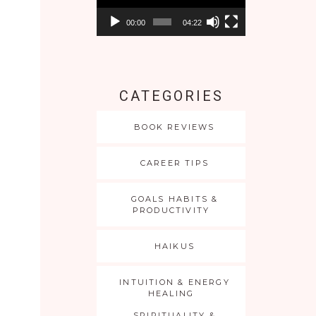
00:00
04:22
CATEGORIES
BOOK REVIEWS
CAREER TIPS
GOALS HABITS &
PRODUCTIVITY
HAIKUS
INTUITION & ENERGY
HEALING
SPIRITUALITY &