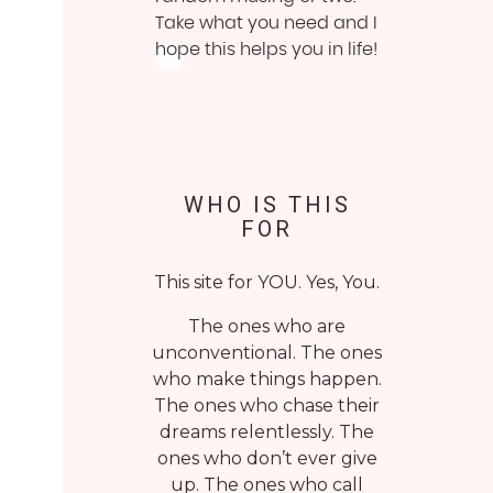
Take what you need and I
hope this helps you in life!
WHO IS THIS
FOR
This site for YOU. Yes, You.
The ones who are
unconventional. The ones
who make things happen.
The ones who chase their
dreams relentlessly. The
ones who don’t ever give
up. The ones who call