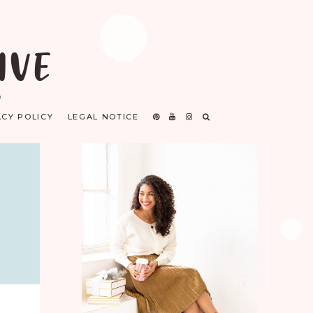
IVE
D
ACY POLICY
LEGAL NOTICE