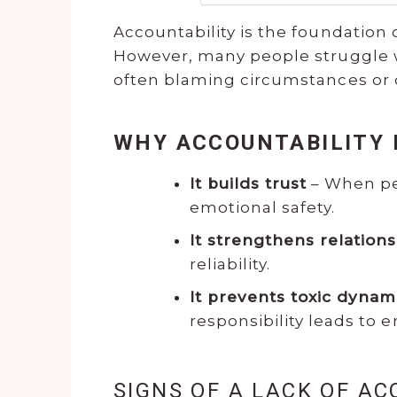
Accountability is the foundation 
However, many people struggle wit
often blaming circumstances or 
WHY ACCOUNTABILITY
It builds trust
– When peo
emotional safety.
It strengthens relation
reliability.
It prevents toxic dynam
responsibility leads to
SIGNS OF A LACK OF AC