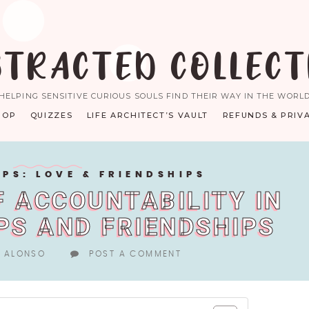
STRACTED COLLECT
HELPING SENSITIVE CURIOUS SOULS FIND THEIR WAY IN THE WORL
HOP
QUIZZES
LIFE ARCHITECT’S VAULT
REFUNDS & PRIV
PS: LOVE & FRIENDSHIPS
F ACCOUNTABILITY IN
PS AND FRIENDSHIPS
A ALONSO
POST A COMMENT