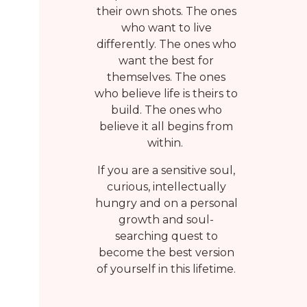
their own shots. The ones
who want to live
differently. The ones who
want the best for
themselves. The ones
who believe life is theirs to
build. The ones who
believe it all begins from
within.
If you are a sensitive soul,
curious, intellectually
hungry and on a personal
growth and soul-
searching quest to
become the best version
of yourself in this lifetime.