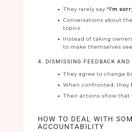
They rarely say
“I’m sorr
Conversations about the
topics.
Instead of taking owner
to make themselves seem
4. DISMISSING FEEDBACK AND
They agree to change 
When confronted, they
Their actions show that
HOW TO DEAL WITH SO
ACCOUNTABILITY