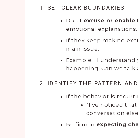
1. SET CLEAR BOUNDARIES
Don’t
excuse or enable
emotional explanations.
If they keep making ex
main issue.
Example: “I understand 
happening. Can we talk a
2. IDENTIFY THE PATTERN AND
If the behavior is recurri
“I’ve noticed that
conversation else
Be firm in
expecting ch