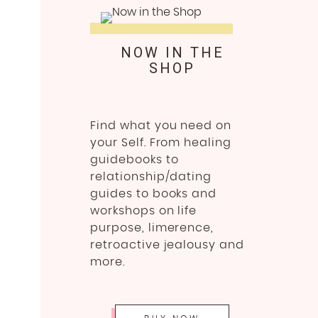
NOW IN THE
SHOP
Find what you need on
your Self. From healing
guidebooks to
relationship/dating
guides to books and
workshops on life
purpose, limerence,
retroactive jealousy and
more.