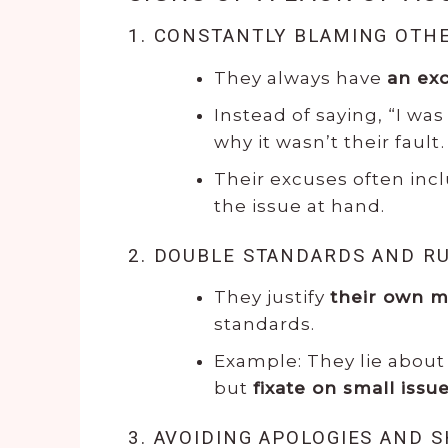
1. CONSTANTLY BLAMING OTH
They always have
an ex
Instead of saying, “I was 
why it wasn’t their fault.
Their excuses often inc
the issue at hand.
2. DOUBLE STANDARDS AND R
They justify
their own m
standards.
Example: They lie about 
but
fixate on small issu
3. AVOIDING APOLOGIES AND 