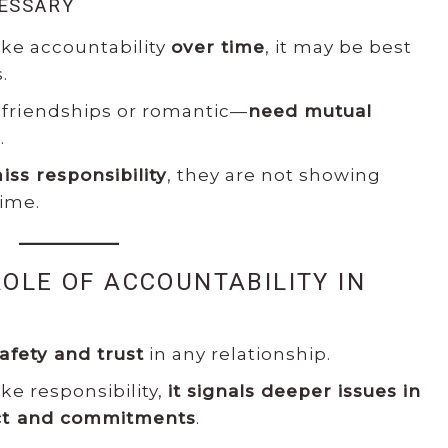
CESSARY
ake accountability
over time
, it may be best
.
friendships or romantic—
need mutual
.
iss responsibility
, they are not showing
time.
ROLE OF ACCOUNTABILITY IN
S
afety and trust
in any relationship.
ke responsibility,
it signals deeper issues in
ict and commitments
.