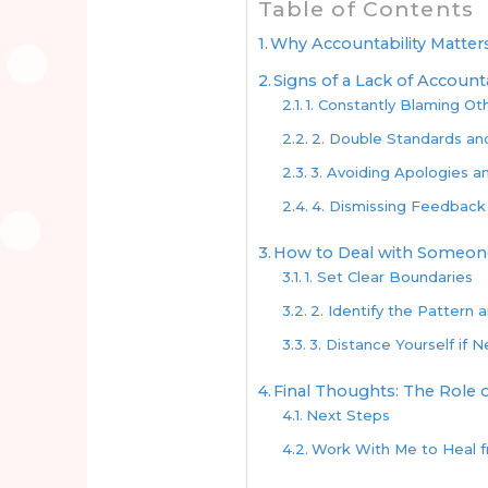
Table of Contents
Why Accountability Matter
Signs of a Lack of Accounta
1. Constantly Blaming Ot
2. Double Standards an
3. Avoiding Apologies an
4. Dismissing Feedback
How to Deal with Someone
1. Set Clear Boundaries
2. Identify the Pattern 
3. Distance Yourself if 
Final Thoughts: The Role o
Next Steps
Work With Me to Heal 