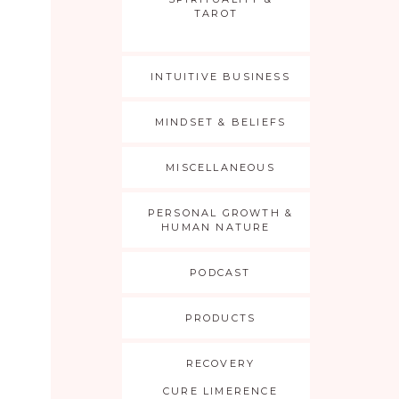
TAROT
INTUITIVE BUSINESS
MINDSET & BELIEFS
MISCELLANEOUS
PERSONAL GROWTH &
HUMAN NATURE
PODCAST
PRODUCTS
RECOVERY
CURE LIMERENCE