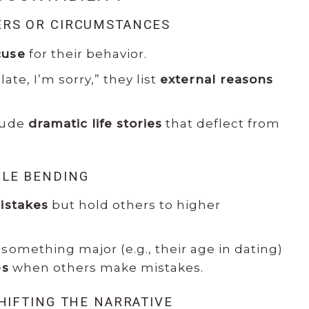
ERS OR CIRCUMSTANCES
cuse
for their behavior.
late, I’m sorry,” they list
external reasons
lude
dramatic life stories
that deflect from
ULE BENDING
istakes
but hold others to higher
something major (e.g., their age in dating)
es
when others make mistakes.
SHIFTING THE NARRATIVE