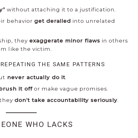
y”
without attaching it to a justification.
ir behavior
get derailed
into unrelated
ship, they
exaggerate minor flaws
in others
 like the victim.
 REPEATING THE SAME PATTERNS
but
never actually do it
.
brush it off
or make vague promises.
 they
don’t take accountability seriously
.
MEONE WHO LACKS