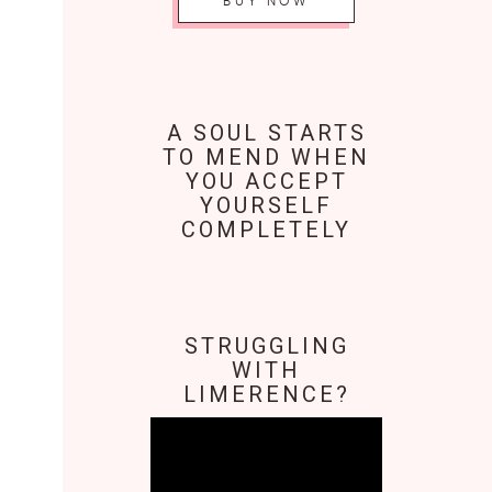
BUY NOW
A SOUL STARTS
TO MEND WHEN
YOU ACCEPT
YOURSELF
COMPLETELY
STRUGGLING
WITH
LIMERENCE?
Video
Player