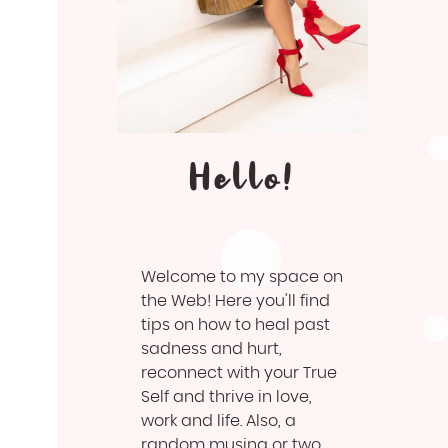
Hello!
Welcome to my space on
the Web! Here you'll find
tips on how to heal past
sadness and hurt,
reconnect with your True
Self and thrive in love,
work and life. Also, a
random musing or two.