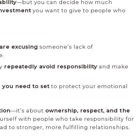
bility
—but you can decide how much
investment
you want to give to people who
are excusing
someone’s lack of
e.
ey
repeatedly avoid responsibility
and make
s
you need to set
to protect your emotional
tion
—it’s about
ownership, respect, and the
urself with people who take responsibility for
ad to stronger, more fulfilling relationships.