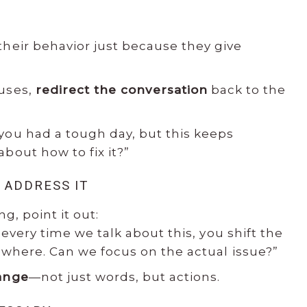
their behavior just because they give
cuses,
redirect the conversation
back to the
you had a tough day, but this keeps
bout how to fix it?”
 ADDRESS IT
ng, point it out:
 every time we talk about this, you shift the
where. Can we focus on the actual issue?”
ange
—not just words, but actions.