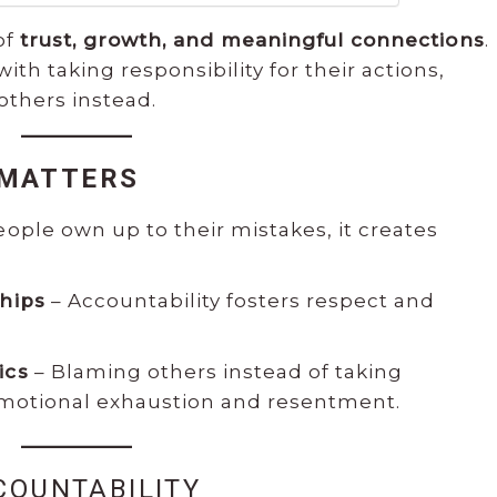
of
trust, growth, and meaningful connections
.
h taking responsibility for their actions,
others instead.
 MATTERS
ple own up to their mistakes, it creates
ships
– Accountability fosters respect and
ics
– Blaming others instead of taking
 emotional exhaustion and resentment.
COUNTABILITY