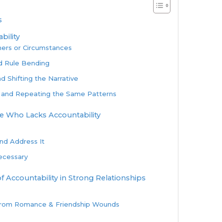
s
bility
hers or Circumstances
d Rule Bending
d Shifting the Narrative
 and Repeating the Same Patterns
 Who Lacks Accountability
and Address It
Necessary
f Accountability in Strong Relationships
from Romance & Friendship Wounds