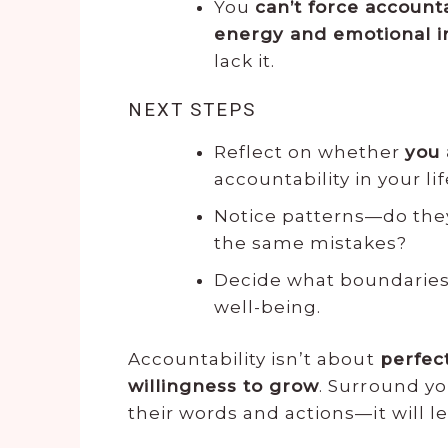
You
can’t force accounta
energy and emotional 
lack it.
NEXT STEPS
Reflect on whether
you 
accountability in your lif
Notice patterns—do th
the same mistakes?
Decide what boundarie
well-being.
Accountability isn’t about
perfec
willingness to grow
. Surround yo
their words and actions—it will le