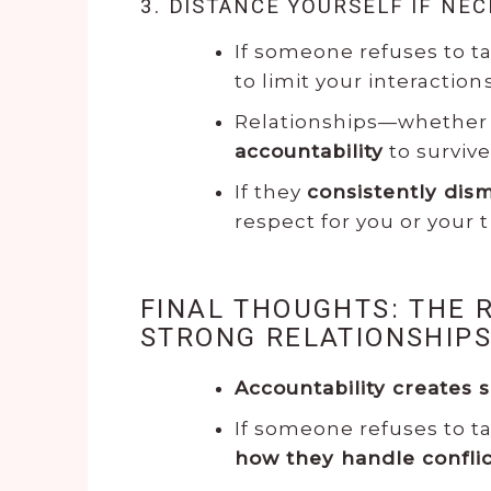
3. DISTANCE YOURSELF IF NE
If someone refuses to t
to limit your interactions
Relationships—whether 
accountability
to survive
If they
consistently dism
respect for you or your 
FINAL THOUGHTS: THE 
STRONG RELATIONSHIP
Accountability creates s
If someone refuses to ta
how they handle confl